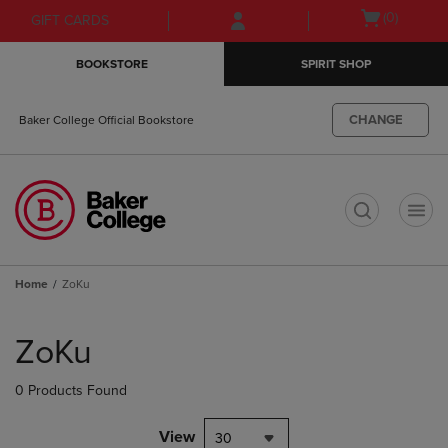
Skip
Skip
Open
(0)
GIFT CARDS
to
to
cart
main
main
menu
BOOKSTORE
SPIRIT SHOP
content
navigation
menu
CHANGE
Baker College Official Bookstore
t
Home
ZoKu
Skip
to
ZoKu
products
0 Products Found
View
30