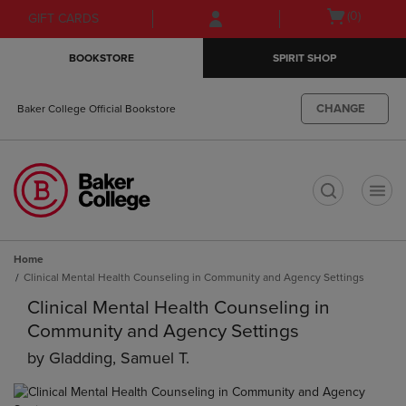
Skip
Skip
Open
(0)
GIFT CARDS
to
to
cart
main
main
menu
BOOKSTORE
SPIRIT SHOP
content
navigation
menu
CHANGE
Baker College Official Bookstore
t
Home
Clinical Mental Health Counseling in Community and Agency Settings
Clinical Mental Health Counseling in
Community and Agency Settings
by
Gladding, Samuel T.