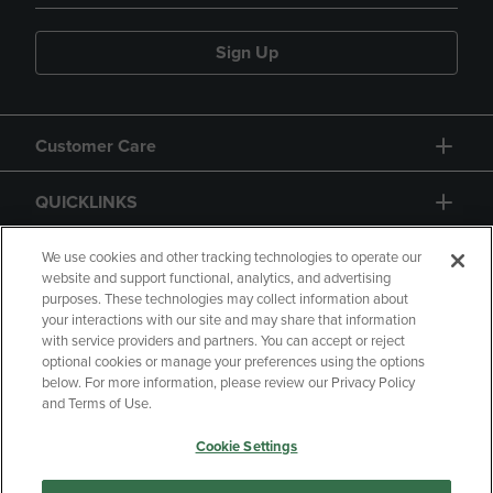
Sign Up
Customer Care
QUICKLINKS
GIFT CARD
We use cookies and other tracking technologies to operate our
website and support functional, analytics, and advertising
purposes. These technologies may collect information about
your interactions with our site and may share that information
with service providers and partners. You can accept or reject
optional cookies or manage your preferences using the options
below. For more information, please review our Privacy Policy
Copyright
Privacy Policy
Accessibility
and Terms of Use.
Terms of Use
CA Privacy Policy
Cookie Settings
Returns and Refunds
Your Privacy Choices
Manage My Data