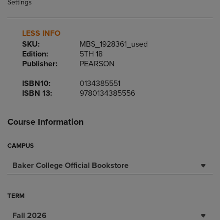
LESS INFO
SKU:
MBS_1928361_used
Edition:
5TH 18
Publisher:
PEARSON
ISBN10:
0134385551
ISBN 13:
9780134385556
Course Information
CAMPUS
Baker College Official Bookstore
TERM
Fall 2026