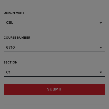
DEPARTMENT
CSL
COURSE NUMBER
6710
SECTION
C1
SUBMIT