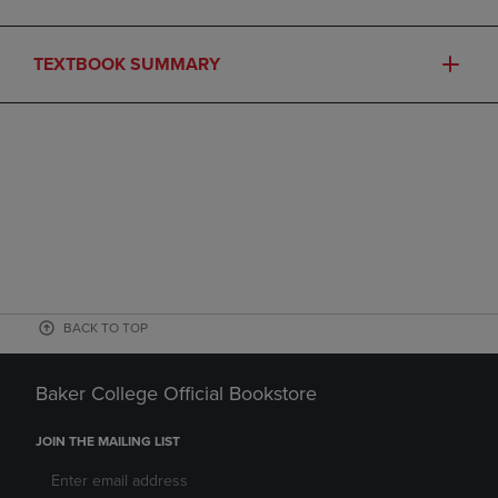
TEXTBOOK SUMMARY
BACK TO TOP
Baker College Official Bookstore
JOIN THE MAILING LIST