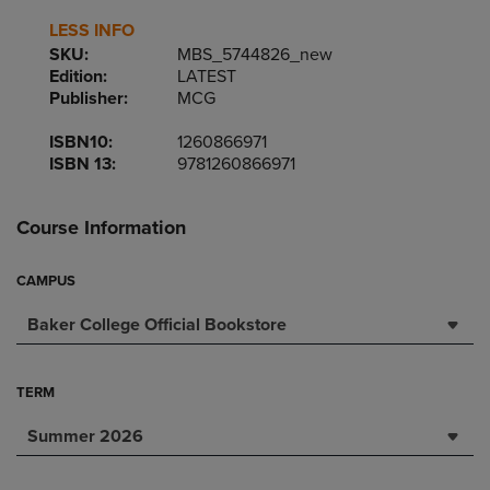
LESS INFO
SKU:
MBS_5744826_new
Edition:
LATEST
Publisher:
MCG
ISBN10:
1260866971
ISBN 13:
9781260866971
Course Information
CAMPUS
Baker College Official Bookstore
TERM
Summer 2026