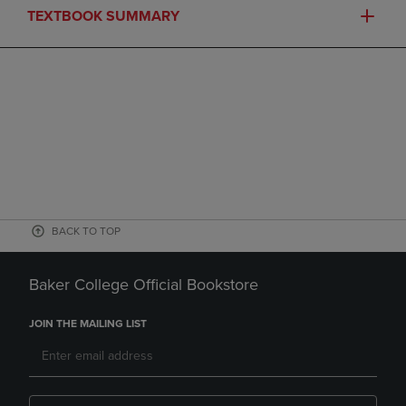
TEXTBOOK SUMMARY
BACK TO TOP
Baker College Official Bookstore
JOIN THE MAILING LIST