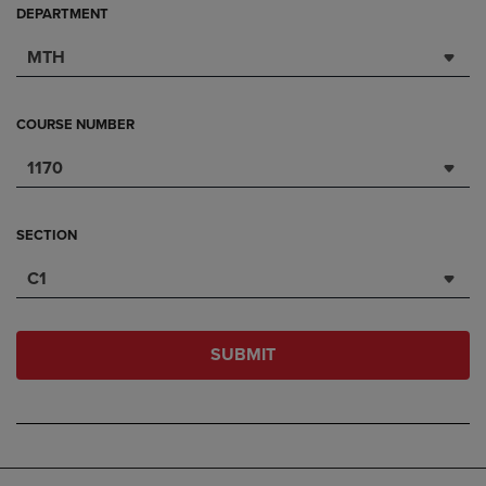
DEPARTMENT
MTH
COURSE NUMBER
1170
SECTION
C1
SUBMIT