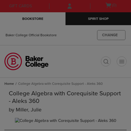
Skip
Skip
Open
(0)
GIFT CARDS
to
to
cart
main
main
menu
BOOKSTORE
SPIRIT SHOP
content
navigation
menu
CHANGE
Baker College Official Bookstore
t
Home
College Algebra with Corequisite Support - Aleks 360
College Algebra with Corequisite Support
- Aleks 360
by
Miller, Julie