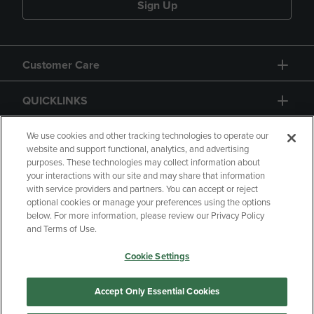
Sign Up
Customer Care
QUICKLINKS
GIFT CARD
We use cookies and other tracking technologies to operate our
website and support functional, analytics, and advertising
purposes. These technologies may collect information about
your interactions with our site and may share that information
with service providers and partners. You can accept or reject
optional cookies or manage your preferences using the options
below. For more information, please review our Privacy Policy
Copyright
Privacy Policy
Accessibility
and Terms of Use.
Terms of Use
CA Privacy Policy
Cookie Settings
Returns and Refunds
Your Privacy Choices
Manage My Data
Accept Only Essential Cookies