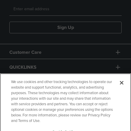
Sign Up
Customer Care
QUICKLINKS
GIFT CARD
We use cookies and other tracking technologies to operate our
website and support functional, analytics, and advertising
purposes. These technologies may collect information about
your interactions with our site and may share that information
with service providers and partners. You can accept or reject
optional cookies or manage your preferences using the options
below. For more information, please review our Privacy Policy
Copyright
Privacy Policy
Accessibility
and Terms of Use.
Terms of Use
CA Privacy Policy