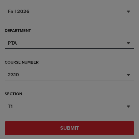
Fall 2026
DEPARTMENT
PTA
COURSE NUMBER
2310
SECTION
T1
SUBMIT