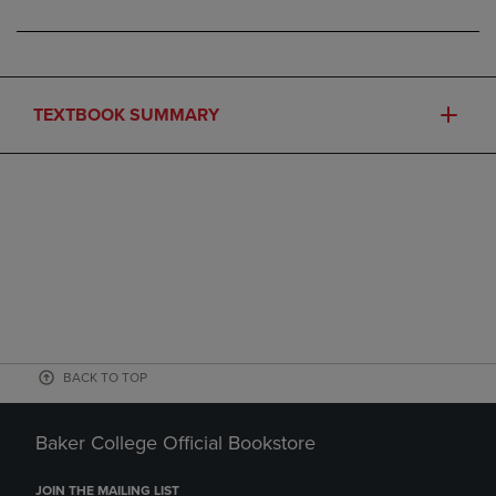
TEXTBOOK SUMMARY
BACK TO TOP
Baker College Official Bookstore
JOIN THE MAILING LIST