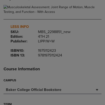
LESS INFO
SKU:
MBS_2298851_new
Edition:
4TH 21
Publisher:
LIPP/W+W
ISBN10:
1975112423
ISBN 13:
9781975112424
Course Information
CAMPUS
Baker College Official Bookstore
TERM