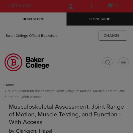
Skip
Skip
Open
(0)
GIFT CARDS
to
to
cart
main
main
menu
BOOKSTORE
SPIRIT SHOP
content
navigation
menu
CHANGE
Baker College Official Bookstore
t
Home
Musculoskeletal Assessment: Joint Range of Motion, Muscle Testing, and
Function - With Access
Musculoskeletal Assessment: Joint Range
of Motion, Muscle Testing, and Function -
With Access
by
Clarkson, Hazel