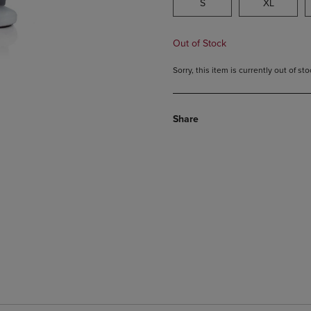
S
XL
Out of Stock
Sorry, this item is currently out of s
Share