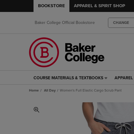
BOOKSTORE
APPAREL & SPIRIT SHOP
Baker College Official Bookstore
CHANGE
COURSE MATERIALS & TEXTBOOKS
APPAREL 
COURSE
APPAREL
MATERIALS
&
Home
All Day
Women's Full Elastic Cargo Scrub Pant
&
SPIRIT
TEXTBOOKS
SHOP
LINK.
LINK.
PRESS
PRESS
ENTER
ENTER
TO
TO
NAVIGATE
NAVIGAT