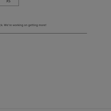
XS
tock. We’re working on getting more!