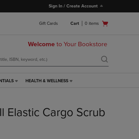
Sign In / Create Account
Open
Gift Cards
Cart
0
items
cart
menu
Welcome
to Your Bookstore
NTIALS
HEALTH & WELLNESS
HEALTH
&
WELLNESS
LINK.
l Elastic Cargo Scrub
PRESS
ENTER
TO
NAVIGATE
TO