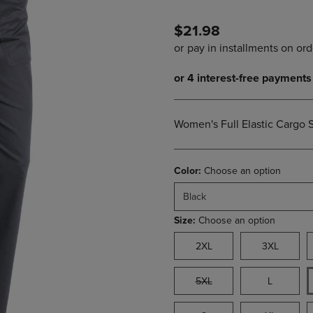
PAGE,
OR
OR
DOWN
$21.98
DOWN
ARROW
ARROW
KEY
KEY
TO
TO
OPEN
OPEN
SUBMENU.
SUBMENU.
.
Women's Full Elastic Cargo 
Color:
Choose an option
Black
Size:
Choose an option
2XL
3XL
5XL
L