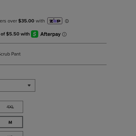
PAGE,
OR
DOWN
ARROW
KEY
TO
OPEN
SUBMENU.
Scrub Pant
4XL
M