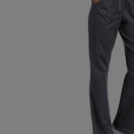
TO
TO
PAGE,
PAGE,
OR
OR
DOWN
DOWN
ARROW
ARROW
KEY
KEY
TO
TO
OPEN
OPEN
SUBMENU.
SUBMENU