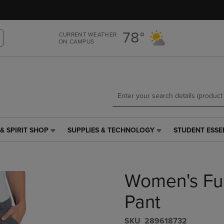
Skip
Skip
to
to
main
main
78°
CURRENT WEATHER
content
navigation
ON CAMPUS
menu
& SPIRIT SHOP
SUPPLIES & TECHNOLOGY
STUDENT ESSE
SUPPLIES
STUDENT
&
ESSENTIALS
TECHNOLOGY
LINK.
LINK.
PRESS
Women's Ful
PRESS
ENTER
ENTER
TO
TO
NAVIGATE
Pant
NAVIGATE
TO
E
TO
PAGE,
S​K​U
289618732