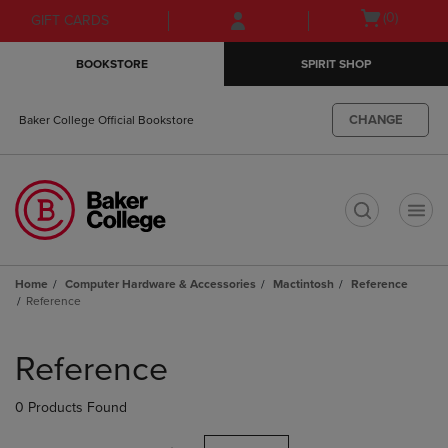
Skip
Skip
Open
(0)
GIFT CARDS
to
to
cart
main
main
menu
BOOKSTORE
SPIRIT SHOP
content
navigation
menu
CHANGE
Baker College Official Bookstore
t
Home
Computer Hardware & Accessories
Mactintosh
Reference
Reference
Skip
to
Reference
products
0 Products Found