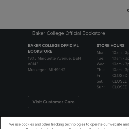
S
Baker College Official Bookstore
BAKER COLLEGE OFFICIAL
STORE HOURS
BOOKSTORE
Mon:
10am
- 3
1903 Marquette Avenue, B&N
Tue:
10am
- 3
#8143
Wed:
10am
- 3
Muskegon, MI 49442
Thu:
10am
- 3
Fri:
CLOSED
Sat:
CLOSED
Sun:
CLOSED
Visit Customer Care
We use cookies and other tracking technologies to operate our website and s
Copyright
Privacy Policy
Ac