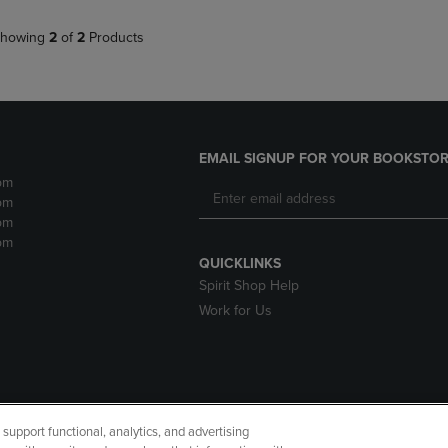
howing
2
of
2
Products
EMAIL SIGNUP FOR YOUR BOOKSTOR
pm
pm
pm
pm
QUICKLINKS
Spirit Shop Help
Work for Us
upport functional, analytics, and advertising
cessibility
Terms of Use
CA Privacy Policy
Returns and Refu