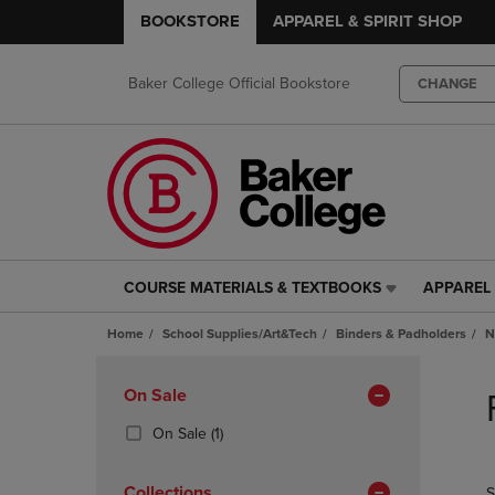
BOOKSTORE
APPAREL & SPIRIT SHOP
Baker College Official Bookstore
CHANGE
COURSE MATERIALS & TEXTBOOKS
APPAREL 
COURSE
APPAREL
MATERIALS
&
Home
School Supplies/Art&Tech
Binders & Padholders
N
&
SPIRIT
TEXTBOOKS
SHOP
Skip
LINK.
LINK.
to
Apply
On Sale
PRESS
PRESS
products
Filters
ENTER
ENTER
(1
On Sale
(1)
TO
TO
Products)
NAVIGATE
NAVIGAT
In
Collections
S