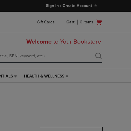
Sign In / Create Account
Open
Gift Cards
Cart
0
items
cart
menu
Welcome
to Your Bookstore
NTIALS
HEALTH & WELLNESS
HEALTH
&
WELLNESS
LINK.
PRESS
ENTER
TO
NAVIGATE
TO