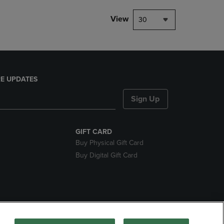
View
30
E UPDATES
Sign Up
GIFT CARD
Buy Physical Gift Card
Buy Digital Gift Card
nds